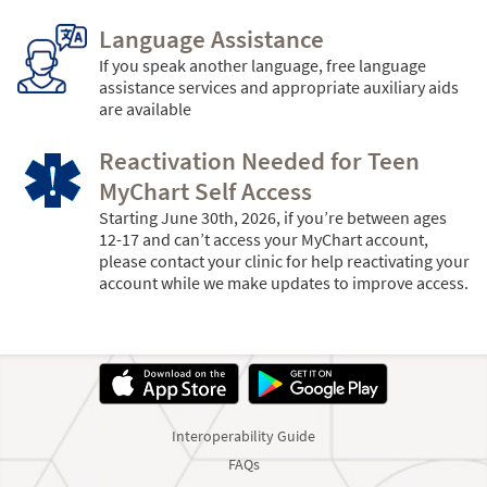
Language Assistance
If you speak another language, free language
assistance services and appropriate auxiliary aids
are available
Reactivation Needed for Teen
MyChart Self Access
Starting June 30th, 2026, if you’re between ages
12-17 and can’t access your MyChart account,
please contact your clinic for help reactivating your
account while we make updates to improve access.
Interoperability Guide
FAQs