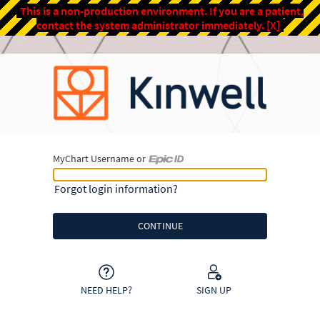
This is a non-production environment. If you are a patient,
contact the system administrator immediately.
[X]
MyChart Username or
MyChart Username or Epic ID
Forgot login information?
NEED HELP?
SIGN UP