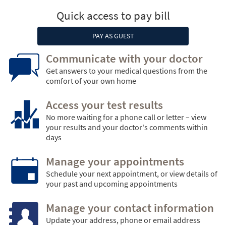
Quick access to pay bill
PAY AS GUEST
Communicate with your doctor
Get answers to your medical questions from the
comfort of your own home
Access your test results
No more waiting for a phone call or letter – view
your results and your doctor's comments within
days
Manage your appointments
Schedule your next appointment, or view details of
your past and upcoming appointments
Manage your contact information
Update your address, phone or email address